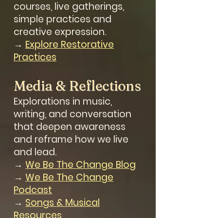
courses, live gatherings,
simple practices and
creative expression.
→
Explore Restorative
Practices
Media & Reflections
Explorations in music,
writing, and conversation
that deepen awareness
and reframe how we live
and lead.
→
We Be The Change Blog
→
We Be The Change
Podcast
→
Songs & Musical
Resources