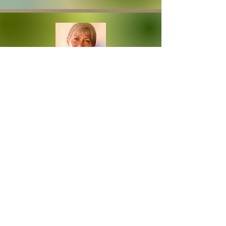
HO'OPONOPONO
CIRCLES &
GROUPS
Leadership Cohorts, Healing Circles &
Resource Sessions
READ MORE