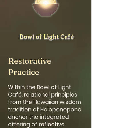
Bowl of Light Café
Restorative
Practice
Within the Bowl of Light
Café, relational principles
from the Hawaiian wisdom
tradition of Ho’oponopono
anchor the integrated
offering of reflective