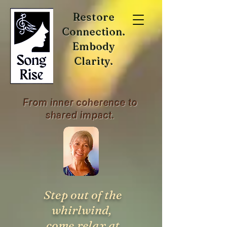
Restore
Connection.
Embody
Clarity.
From inner coherence to
shared impact.
Step out of the
whirlwind,
come relax at