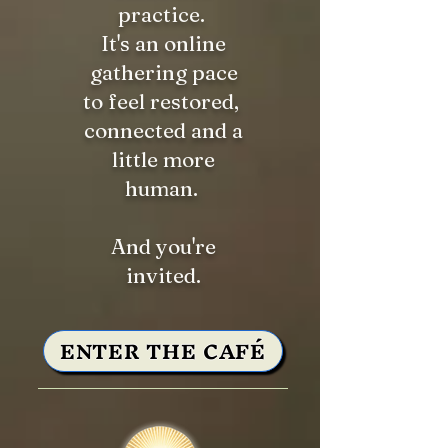
practice.
It's an online
gathering pace
to feel restored,
connected and a
little more
human.
And you're
invited.
ENTER THE CAFÉ