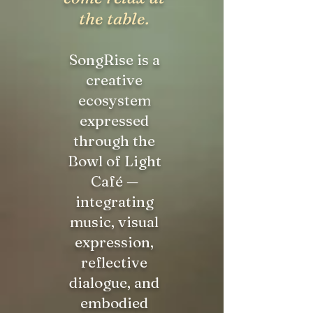
the table.
SongRise is a
creative
ecosystem
expressed
through the
Bowl of Light
Café —
integrating
music, visual
expression,
reflective
dialogue, and
embodied