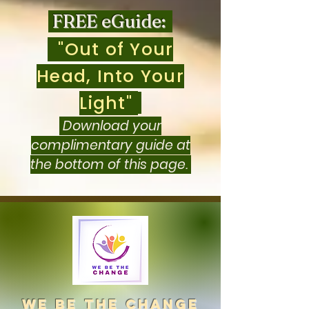
FREE eGuide:
"Out of Your
Head, Into Your
Light"
Download your
complimentary guide at
the bottom of this page.
we be the change