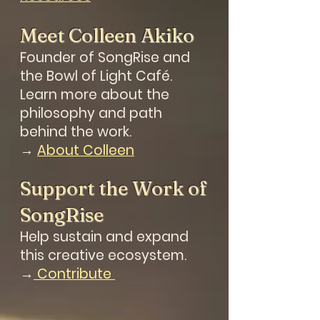
Meet Colleen Akiko
Founder of SongRise and
the Bowl of Light Café.
Learn more about
the
philosophy and path
behind the work.
→
About Colleen
Support the Work of
SongRise
Help sustain and expand
this creative ecosystem.
→
Contribute