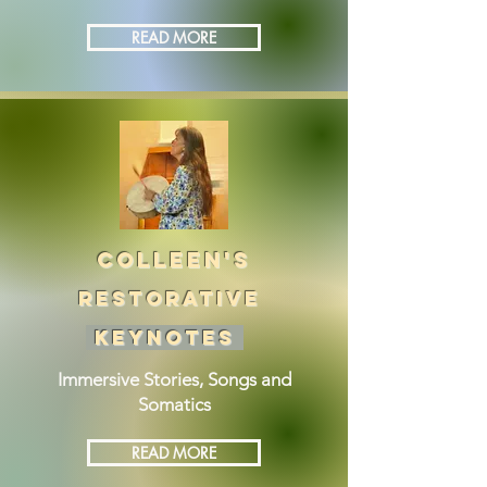
READ MORE
COLLEEN'S
RESTORATIVE
KEYNOTES
Immersive Stories, Songs and
Somatics
READ MORE