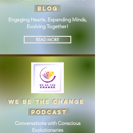
BLOG
Engaging Hearts, Expanding Minds,
Evolving Together!
READ MORE
we be the change
podcast
Conversations with Conscious
Evolutionaries