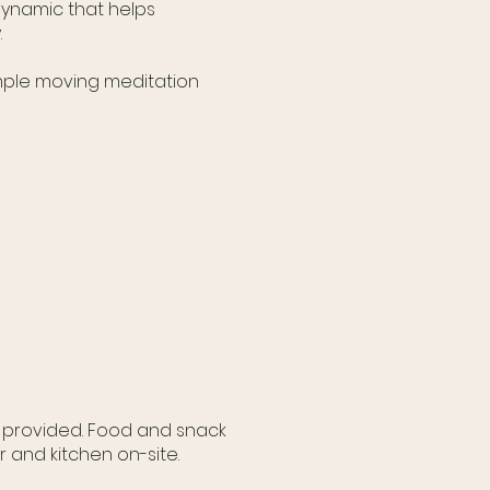
 dynamic that helps
.
simple moving meditation
e provided. Food and snack
r and kitchen on-site.