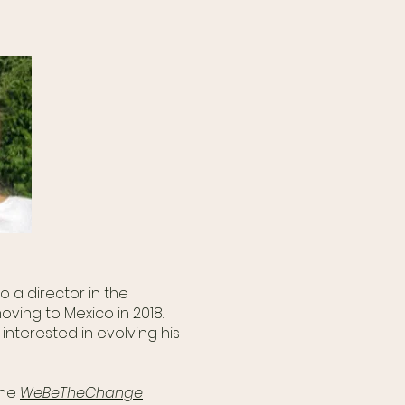
.
o a director in the
ving to Mexico in 2018.
nterested in evolving his
the
WeBeTheChange