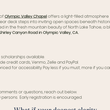
 of
Olympic Valley Chapel
offers a light-filled atmosphere 
rear deck steps into inviting open spaces beneath historic
tled in the fresh mountain beauty of North Lake Tahoe, a
hirley Canyon Road in Olympic Valley, CA.
h scholarships available.
de credit cards, Venmo, Zelle and PayPal.
priced for accessibility. Pay less if you must; more if you ca
 comments or questions, reach out below.
0 persons. Early registration is encouraged.