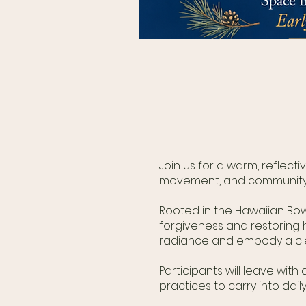
Join us for a warm, reflect
movement, and community in
Rooted in the Hawaiian Bo
forgiveness and restoring 
radiance and embody a clea
Participants will leave wi
practices to carry into daily 