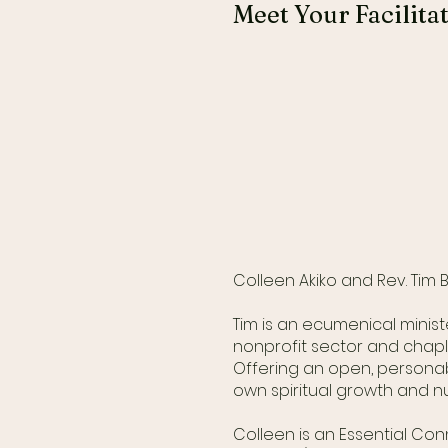
Meet Your Facilita
Colleen Akiko and Rev. Tim
Tim is an ecumenical minist
nonprofit sector and chapl
Offering an open, personab
own spiritual growth and nu
Colleen is an Essential Co