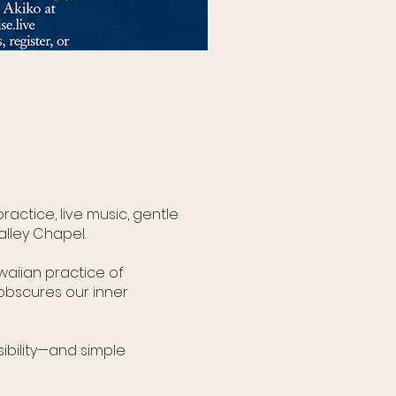
actice, live music, gentle
lley Chapel.
aiian practice of
obscures our inner
ibility—and simple