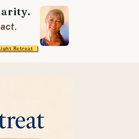
arity.
act.
Light Retreat