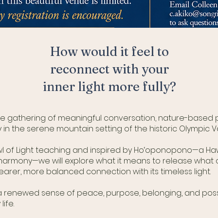
How
would it feel to
reconnect with your
inner light more fully?
ive gathering of meaningful conversation, nature-based pr
 the serene mountain setting of the historic Olympic Va
wl of Light teaching and inspired by Ho‘oponopono—a Haw
harmony—we will explore what it means to release what 
rer, more balanced connection with its timeless light.
th a renewed sense of peace, purpose, belonging, and poss
life.