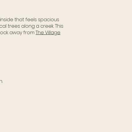
inside that feels spacious
al trees along a creek. This
 block away from
The Village
n.