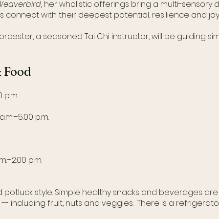
Weaverbird,
her wholistic offerings bring a multi-sensory
s connect with their deepest potential, resilience and joy
rcester, a seasoned Tai Chi instructor, will be guiding 
& Food
 p.m.
a.m.–5:00 p.m.
.m.–2:00 p.m.
ed potluck style. Simple healthy snacks and beverages ar
- including fruit, nuts and veggies. There is a refrigerato