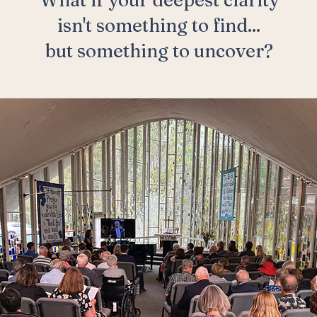
What if your deepest clarity
isn't something to find...
but something to uncover?