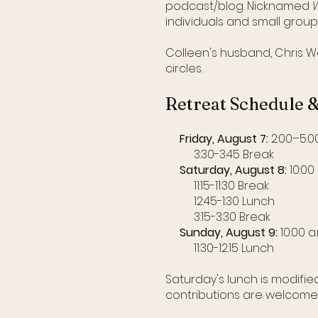
podcast/blog. Nicknamed
individuals and small group
Colleen's husband, Chris Wo
circles.
Retreat Schedule 
Friday, August 7:
2:00–5:00
3:30-3:45 Break
Saturday, August 8:
10:00 
11:15-11:30 Break
12:45-1:30 Lunch
3:15-3:30 Break
Sunday, August 9:
10:00 a
11:30-12:15 Lunch
Saturday's lunch is modifi
contributions are welcome -