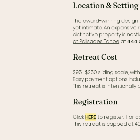
Location & Setting
The award-winning design
yet intimate. An expansive 
distinctive property is nes
at Palisades Tahoe
at
444 S
Retreat Cost
$95–$250 sliding scale, wit
Easy payment options inclu
This retreat is intentionally 
Registration
Click
HERE
to register. For
This retreat is capped at 4