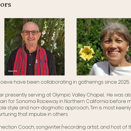
tors
 Boeve have been collaborating in gatherings since 2025
er presently serving at Olympic Valley Chapel, He was als
ain for Sonoma Raceway in Northern California before mo
le style and non-dogmatic approach, Tim is most keenly i
rturing that impulse in others.
nnection Coach, songwriter/recording artist, and host of 