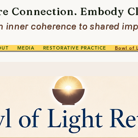
re Connection. Embody Cl
 inner coherence to shared imp
OUT
MEDIA
RESTORATIVE PRACTICE
Bowl of 