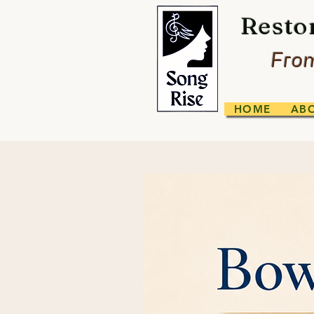
Resto
From
HOME
AB