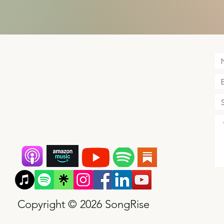
Copyright © 2026 SongRise