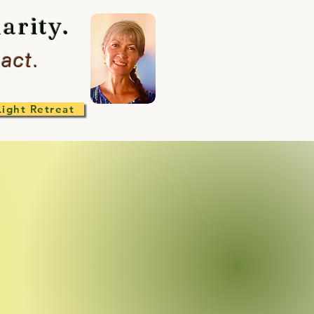
arity.
act.
Light Retreat