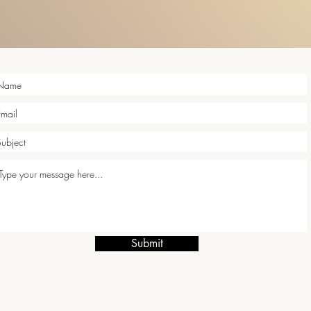
Submit