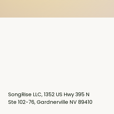
SongRise LLC, 1352 US Hwy 395 N
Ste 102-76, Gardnerville NV 89410