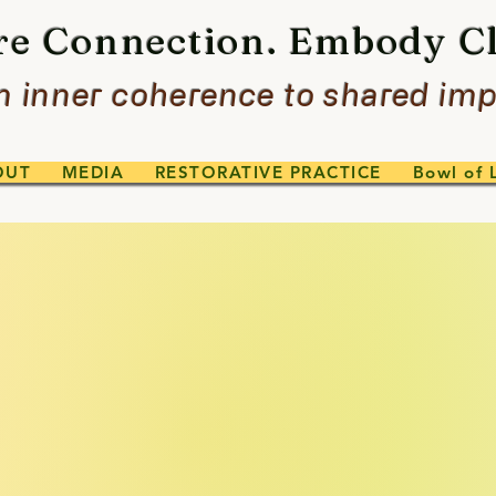
re Connection. Embody Cl
 inner coherence to shared imp
OUT
MEDIA
RESTORATIVE PRACTICE
Bowl of 