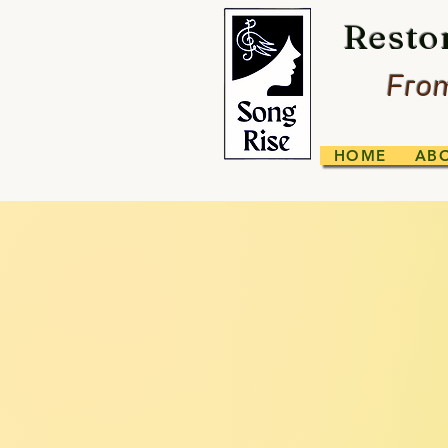
Resto
From
HOME
AB