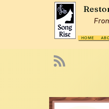
Resto
From
HOME
AB