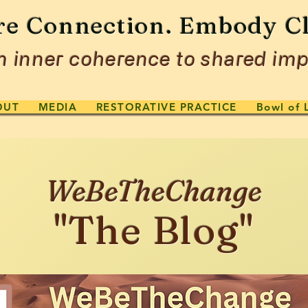
re Connection. Embody Cl
 inner coherence to shared imp
OUT
MEDIA
RESTORATIVE PRACTICE
Bowl of 
WeBeTheChange
"The Blog"