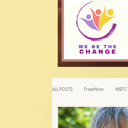
ALL POSTS
Freeflow
WBTC 