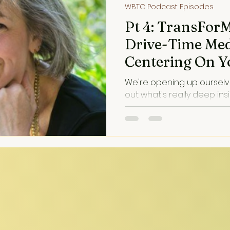
WBTC Podcast Episodes
Pt 4: TransFor
Drive-Time Med
Centering On Y
We're opening up ourselve
out what's really deep ins