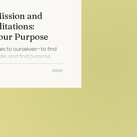
Mission and
itations:
our Purpose
s to ourselves--to find
ide, and find purpose.