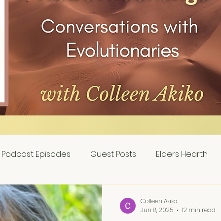
Podcast Episodes
Guest Posts
Elders Hearth
Colleen Akiko
Jun 8, 2025
12 min read