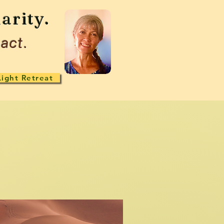
arity.
act.
Light Retreat