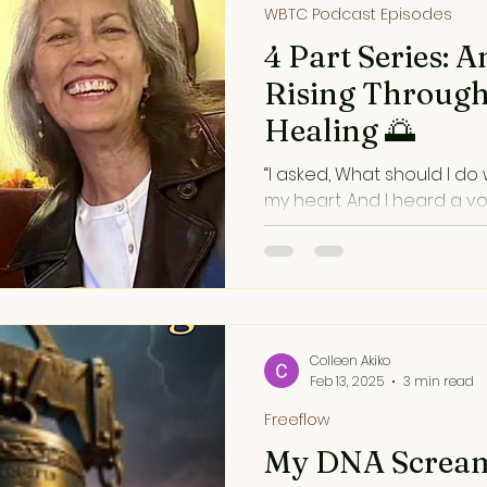
WBTC Podcast Episodes
4 Part Series: A
Rising Throug
Healing 🌅
“I asked, What should I do w
my heart. And I heard a voi
inner voice, like a cosmic 
through music.
Colleen Akiko
Feb 13, 2025
3 min read
Freeflow
My DNA Screa