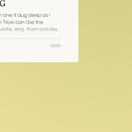
NG
 deep as I
: “How can I be the
write…sing… from a broken
Let Freedom Ring: the Song
 landed shortly after
g familiar patriotic
ept turning abruptly with
mbling mat