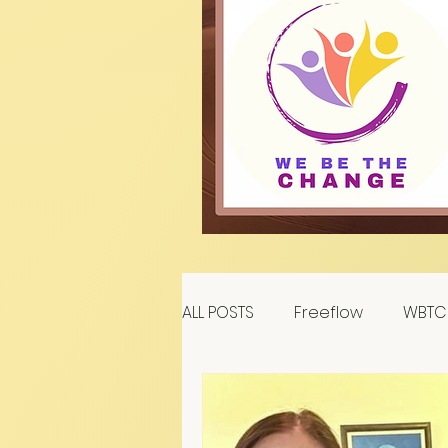
ALL POSTS
Freeflow
WBTC 