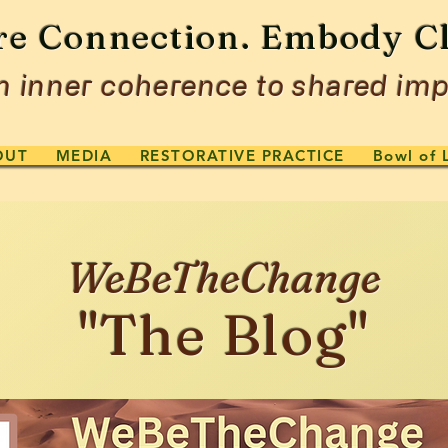
re Connection. Embody Cl
 inner coherence to shared imp
OUT
MEDIA
RESTORATIVE PRACTICE
Bowl of 
WeBeTheChange
"The Blog"