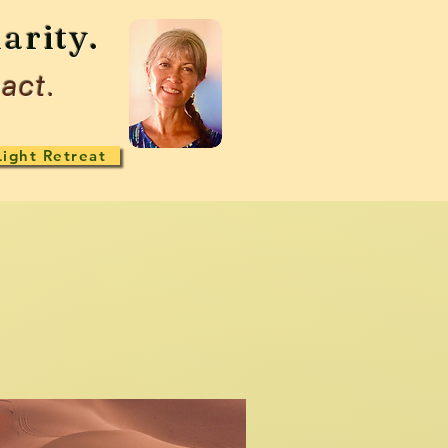
arity.
act.
Light Retreat