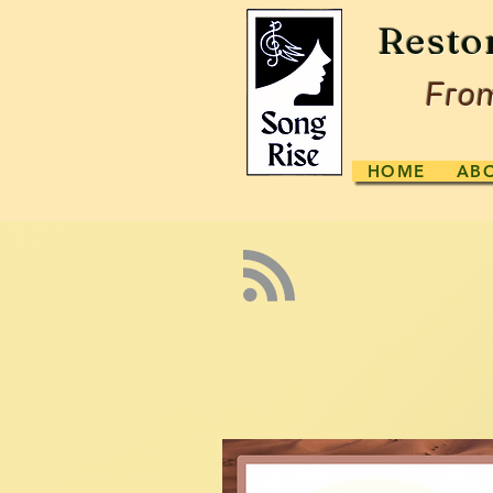
Resto
From
HOME
AB