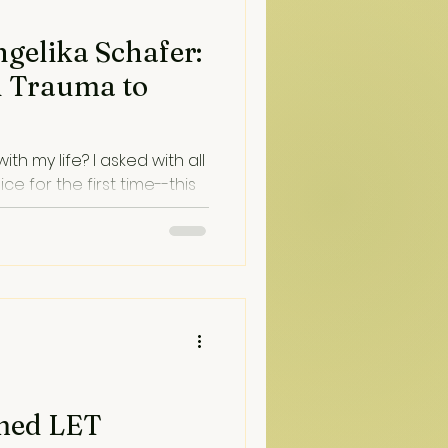
ngelika Schafer:
h Trauma to
ith my life? I asked with all
ce for the first time--this
voice. And it said healing
med LET