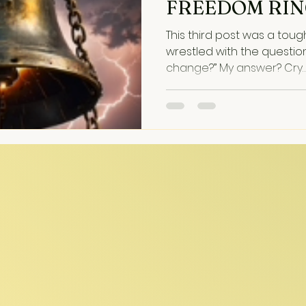
FREEDOM RI
This third post was a tough one. It dug
wrestled with the question
change?” My answer? Cry…
heart. And so it flows—messy, raw, dissonant,
complex, tragic . . . real. 
that Fought Back The song
Election Day, darkly echoin
musical themes. Recording it was like riding a
bucking horse--its meter k
time signature lines rese