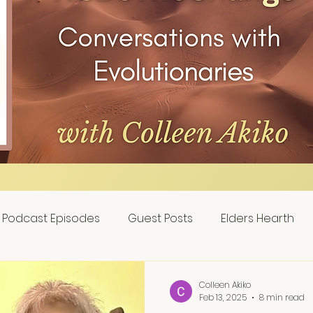
Podcast Episodes
Guest Posts
Elders Hearth
Colleen Akiko
Feb 13, 2025
8 min read