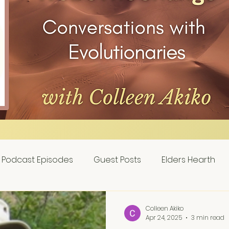
Podcast Episodes
Guest Posts
Elders Hearth
Colleen Akiko
Apr 24, 2025
3 min read