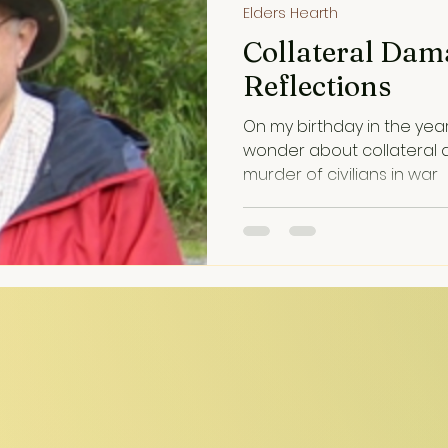
Elders Hearth
Collateral Dam
Reflections
On my birthday in the yea
wonder about collateral
murder of civilians in war