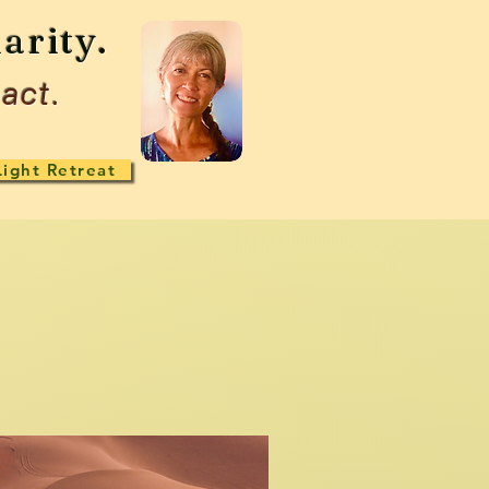
arity.
act.
Light Retreat