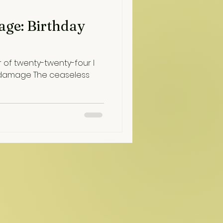
age: Birthday
r of twenty-twenty-four I
 damage The ceaseless