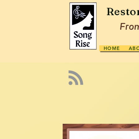
Resto
From
HOME
AB