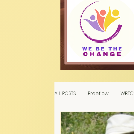
ALL POSTS
Freeflow
WBTC 