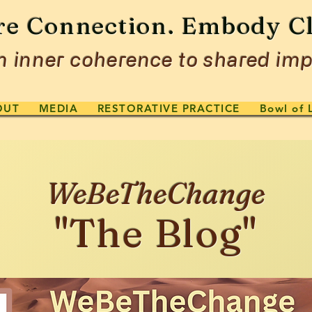
re Connection. Embody Cl
 inner coherence to shared imp
OUT
MEDIA
RESTORATIVE PRACTICE
Bowl of 
WeBeTheChange
"The Blog"