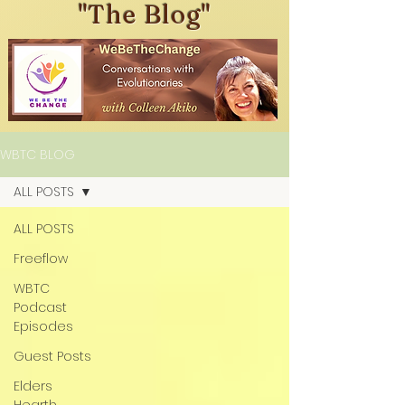
"The Blog"
WBTC BLOG
ALL POSTS
ALL POSTS
Freeflow
WBTC
Podcast
Episodes
Guest Posts
Elders