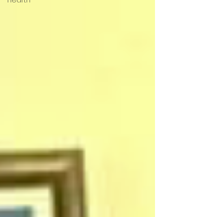
Hearth