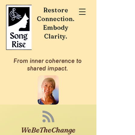
Restore
Connection.
Embody
Clarity.
From inner coherence to
shared impact.
WeBeTheChange