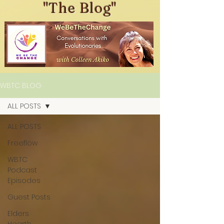
"The Blog"
WBTC BLOG
ALL POSTS
ALL POSTS
Freeflow
WBTC
Podcast
Episodes
Guest Posts
Elders