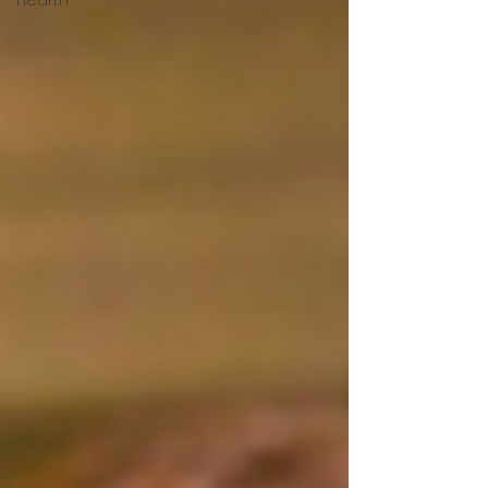
Hearth