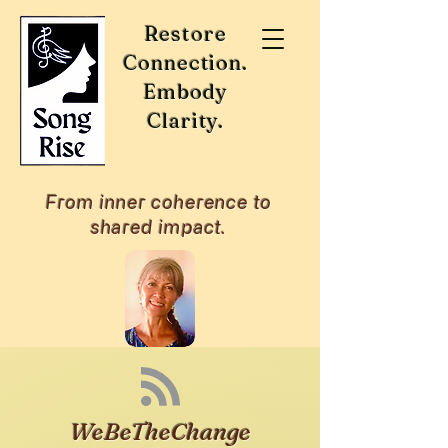
Restore
Connection.
Embody
Clarity.
From inner coherence to
shared impact.
WeBeTheChange