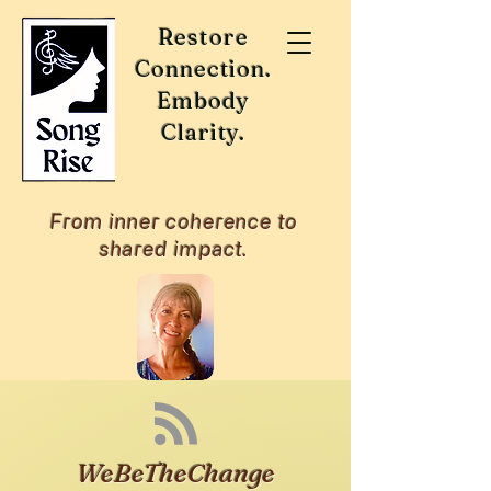
Restore
Connection.
Embody
Clarity.
From inner coherence to
shared impact.
WeBeTheChange