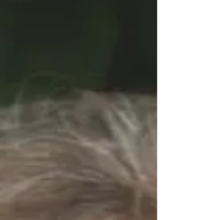
Hearth