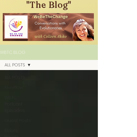
"The Blog"
WBTC BLOG
ALL POSTS
ALL POSTS
Freeflow
WBTC
Podcast
Episodes
Guest Posts
Elders