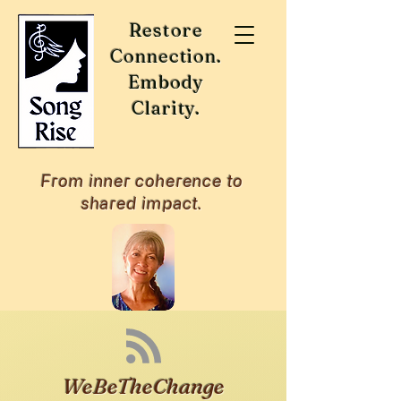
Restore
Connection.
Embody
Clarity.
From inner coherence to
shared impact.
WeBeTheChange