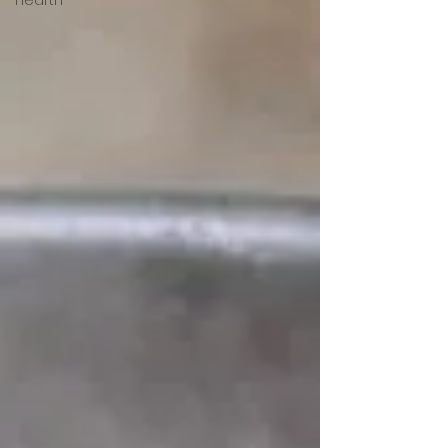
Hearth