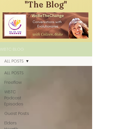
"The Blog"
WBTC BLOG
ALL POSTS
ALL POSTS
Freeflow
WBTC
Podcast
Episodes
Guest Posts
Elders