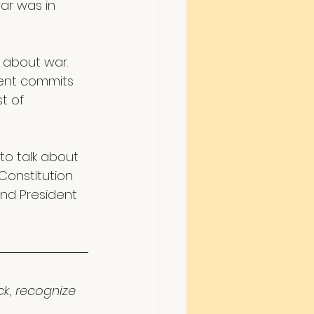
ar was in 
 about war. 
dent commits 
t of 
 to talk about 
Constitution 
nd President 
ck, recognize 