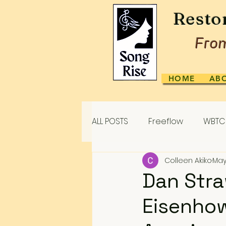
Resto
From
HOME
AB
ALL POSTS
Freeflow
WBTC 
Colleen Akiko
May
Dan Stra
Eisenhow