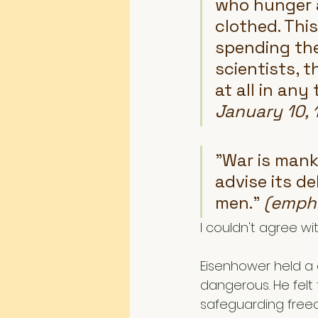
who hunger a
clothed. This
spending the 
scientists, t
at all in any
January 10, 
"War is manki
advise its de
men." 
(empha
I couldn't agree wi
Eisenhower held a 
dangerous. He felt
safeguarding freed