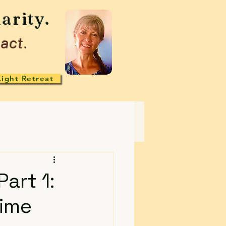
arity.
act.
Light Retreat
art 1:
time