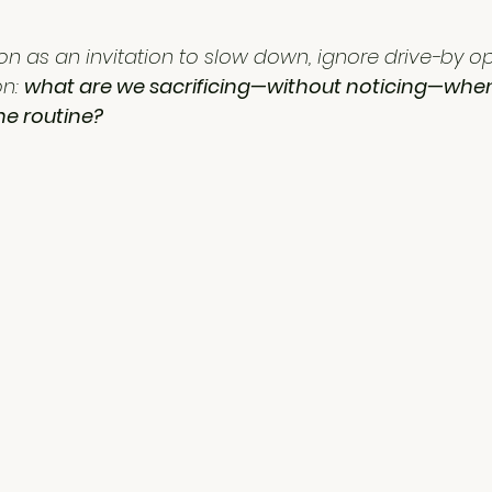
on as an invitation to slow down, ignore drive-by opi
n: 
what are we sacrificing—without noticing—whe
he routine?