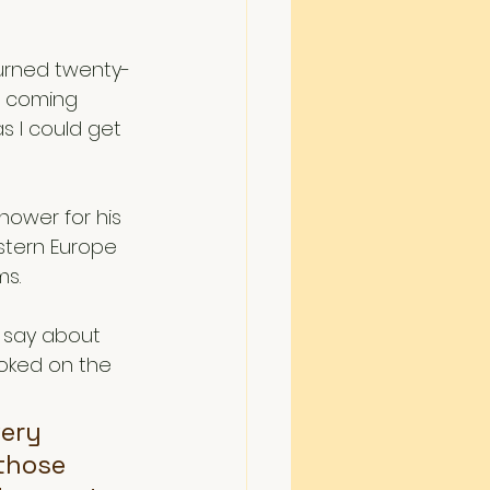
 turned twenty-
e coming 
as I could get 
hower for his 
stern Europe 
s. 
 say about 
ooked on the 
ery 
 those 