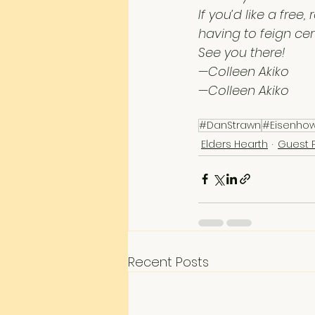
If you’d like a fre
having to feign ce
See you there!
—Colleen Akiko
—Colleen Akiko
#DanStrawn
#Eisenho
Elders Hearth
Guest 
Recent Posts