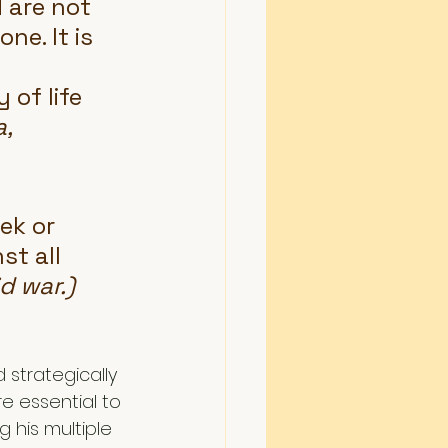
 are not 
ne. It is 
 
 of life 
, 
ek or 
st all 
d war.)
strategically 
e essential to 
his multiple 