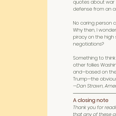
quotes about war ma
defense from an at
No caring person c
Why then, I wonder,
piracy on the high 
negotiations?
Something to think 
other follies Washi
and—based on the 
Trump—the obvious 
—Dan Strawn, Amer
A closing note 
Thank you for readi
that any of these