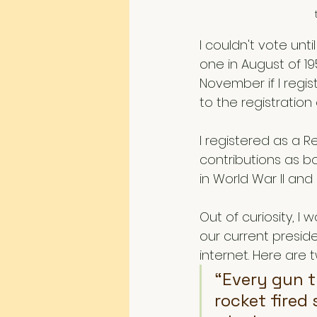
I couldn't vote unt
one in August of 19
November if I regist
to the registration o
I registered as a 
contributions as b
in World War II and
Out of curiosity, 
our current preside
internet. Here are
“Every gun t
rocket fired 