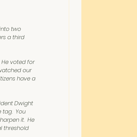
into two 
s a third 
 He voted for 
 watched our 
tizens have a 
sident Dwight 
 tag.  You 
arpen it.  He 
 threshold 