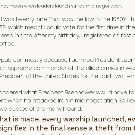
they mean when leaders launch strikes mid-negotiation.  
il I was twenty-one. That was the law in the 1950's. I
59, which meant I could vote for the first time in th
ered in time. After my birthday, I registered as fast 
ffice. 
Republican mostly because I admired President Eisen
oth supreme commander of the allied armies in we
 President of the United States for the past two term
I wondered what President Eisenhower would have to
nt when he attacked Iran in mid negotiation. So I l
 two quotes of the many I found:
hat is made, every warship launched, ev
signifies in the final sense a theft from