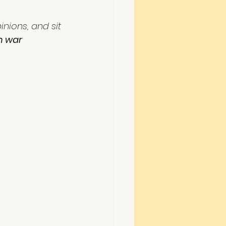
nions, and sit 
n war 