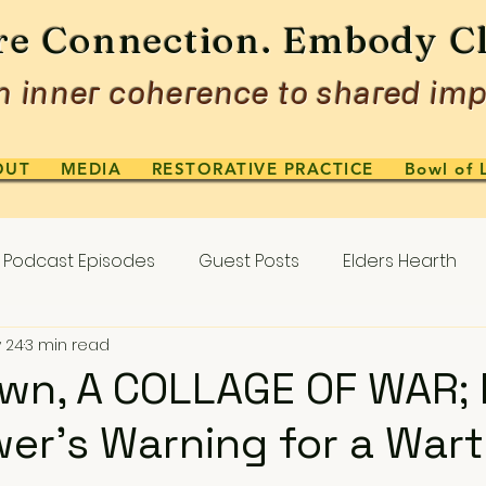
re Connection. Embody Cl
 inner coherence to shared imp
OUT
MEDIA
RESTORATIVE PRACTICE
Bowl of 
Podcast Episodes
Guest Posts
Elders Hearth
 24
3 min read
wn, A COLLAGE OF WAR; P
er’s Warning for a War