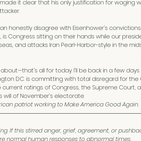
de it clear that his only justification for waging w
tacker.
an honestly disagree with Eisenhower's convictions
 is Congress sitting on their hands while our presi
seas, and attacks Iran Pearl-Harbor-style in the mids
about—that's all for today. I'll be back in a few days
ngton D.C. is committing with total disregard for the 
current ratings of Congress, the Supreme Court, a
will of November's electorate. 
ican patriot working to Make America Good Again.
ng. If this stirred anger, grief, agreement, or pushba
 are normal human responses to abnormal times.