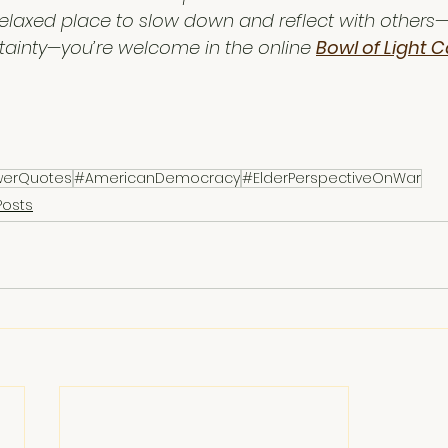
e, relaxed place to slow down and reflect with others
rtainty—you’re welcome in the online 
Bowl of Light C
werQuotes
#AmericanDemocracy
#ElderPerspectiveOnWar
Posts