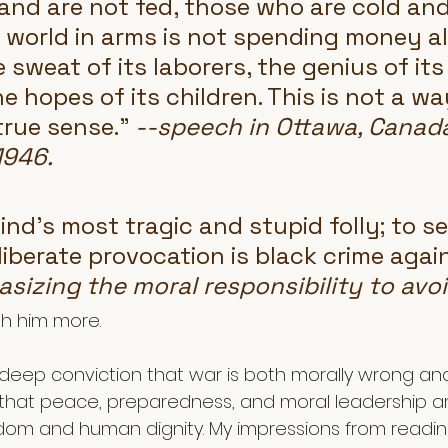
nd are not fed, those who are cold and
 world in arms is not spending money alo
sweat of its laborers, the genius of its
he hopes of its children. This is not a way
 true sense." 
--speech in Ottawa, Canada
1946. 
nd's most tragic and stupid folly; to se
liberate provocation is black crime again
sizing the moral responsibility to avoi
th him more. 
deep conviction that war is both morally wrong and 
 that peace, preparedness, and moral leadership ar
om and human dignity. My impressions from reading 