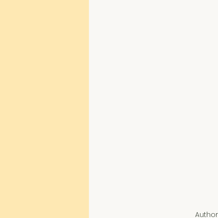
Author