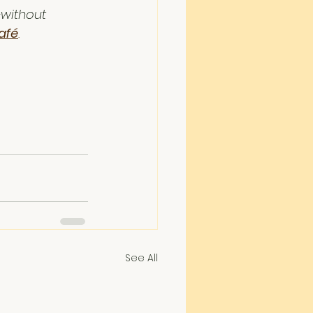
—without 
afé
.
See All