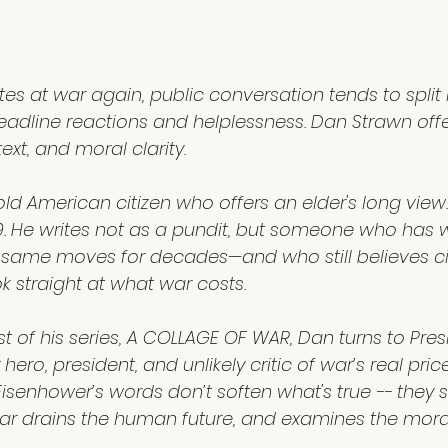
5 stars.
tes at war again, public conversation tends to split 
eadline reactions and helplessness. Dan Strawn offer
xt, and moral clarity.
ld American citizen who offers an elder's long view.
959. He writes not as a pundit, but someone who has
 same moves for decades—and who still believes ci
ok straight at what war costs.
post of his series, A COLLAGE OF WAR, Dan turns to Pre
ro, president, and unlikely critic of war’s real price
senhower’s words don’t soften what's true -- they sh
r drains the human future, and examines the moral