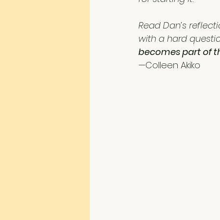
Read Dan’s reflecti
with a hard questio
becomes part of t
—Colleen Akiko