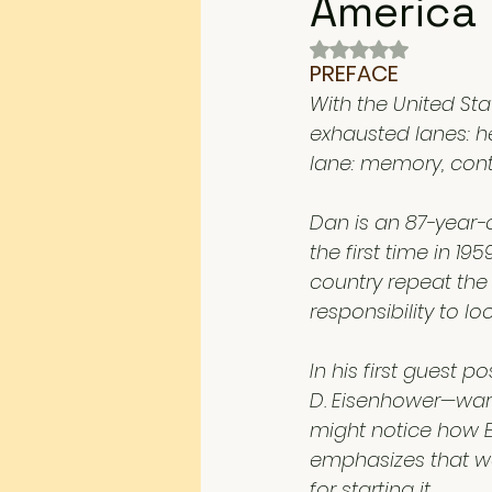
America
Rated NaN out of 
PREFACE
With the United Sta
exhausted lanes: h
lane: memory, conte
Dan is an 87-year-o
the first time in 1
country repeat the
responsibility to lo
In his first guest 
D. Eisenhower—war he
might notice how Ei
emphasizes that wa
for starting it. 