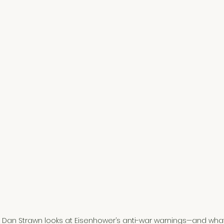
 Dan Strawn looks at Eisenhower’s anti-war warnings—and what