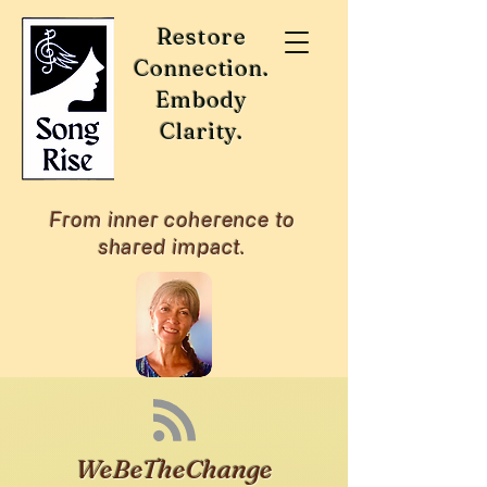
Restore
Connection.
Embody
Clarity.
From inner coherence to
shared impact.
WeBeTheChange