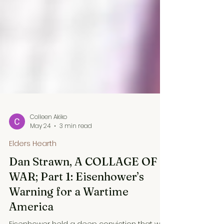
Colleen Akiko
May 24
3 min read
Elders Hearth
Dan Strawn, A COLLAGE OF
WAR; Part 1: Eisenhower’s
Warning for a Wartime
America