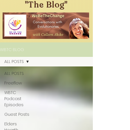
"The Blog"
WBTC BLOG
ALL POSTS
ALL POSTS
Freeflow
WBTC
Podcast
Episodes
Guest Posts
Elders