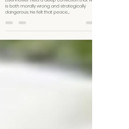
Eisenhower held a deep conviction that war
is both morally wrong and strategically
dangerous. He felt that peace,
preparedness, and moral leadership are
essential to safeguarding freedom and
human dignity.