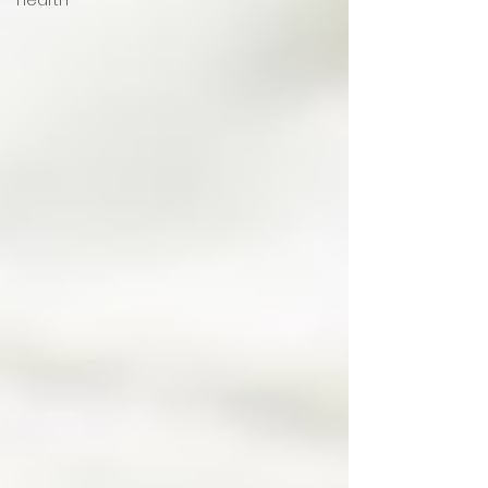
Hearth