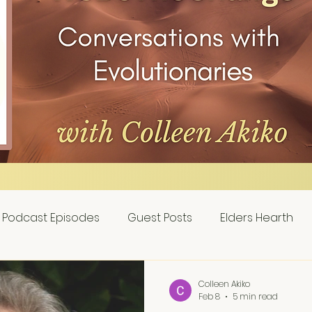
Podcast Episodes
Guest Posts
Elders Hearth
Colleen Akiko
Feb 8
5 min read