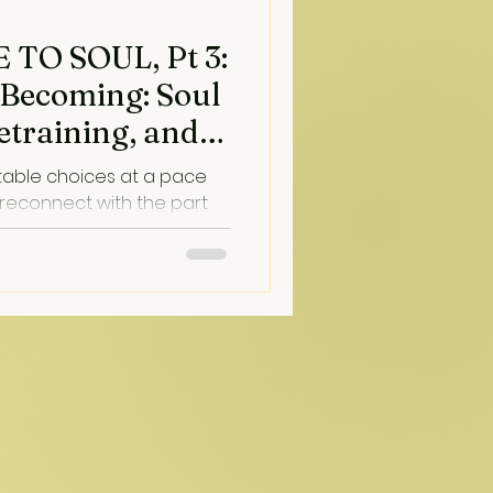
TO SOUL, Pt 3:
 Becoming: Soul
etraining, and
table choices at a pace
 reconnect with the part
 and love us through the
hat connection lands, moods
t profoundly in a moment