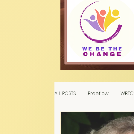
ALL POSTS
Freeflow
WBTC 