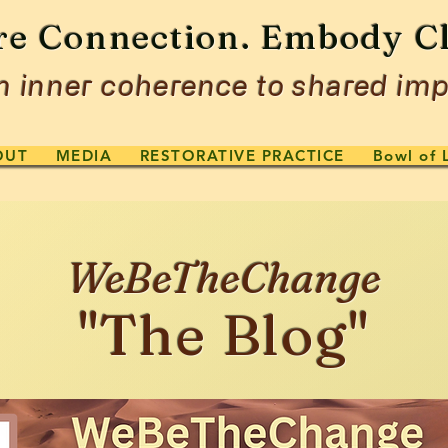
re Connection. Embody Cl
 inner coherence to shared imp
OUT
MEDIA
RESTORATIVE PRACTICE
Bowl of 
WeBeTheChange
"The Blog"