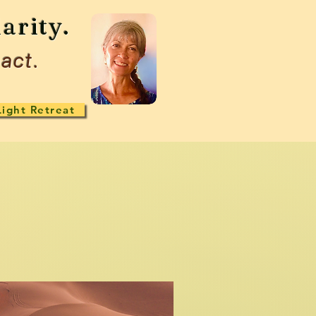
arity.
act.
Light Retreat