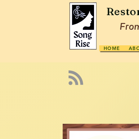
Resto
From
HOME
AB