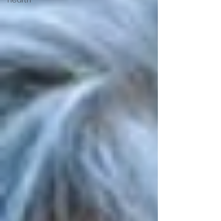
Hearth