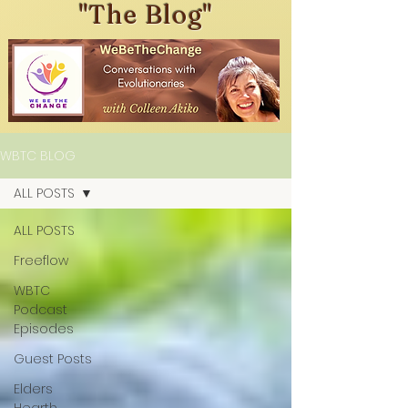
"The Blog"
WBTC BLOG
ALL POSTS
ALL POSTS
Freeflow
WBTC
Podcast
Episodes
Guest Posts
Elders