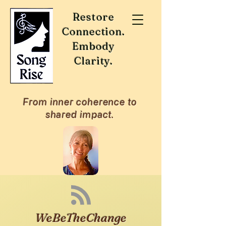
Restore
Connection.
Embody
Clarity.
From inner coherence to
shared impact.
WeBeTheChange