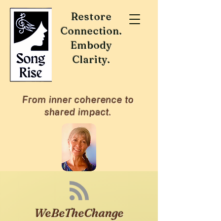
Restore
Connection.
Embody
Clarity.
From inner coherence to
shared impact.
WeBeTheChange