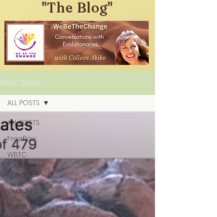
"The Blog"
WBTC BLOG
ALL POSTS
ALL POSTS
Freeflow
WBTC
Podcast
Episodes
Guest Posts
Elders