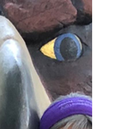
Hearth