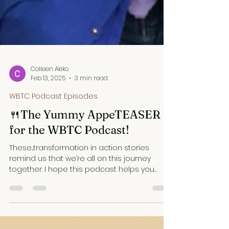
Colleen Akiko
Feb 13, 2025
3 min read
WBTC Podcast Episodes
🍴The Yummy AppeTEASER
for the WBTC Podcast!
These...transformation in action stories
remind us that we’re all on this journey
together. I hope this podcast helps you
enjoy the ride.