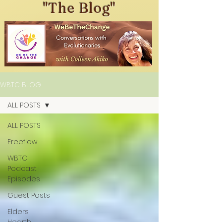
"The Blog"
WBTC BLOG
ALL POSTS
ALL POSTS
Freeflow
WBTC
Podcast
Episodes
Guest Posts
Elders