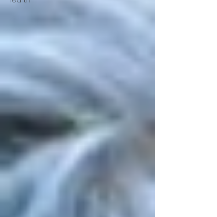
Hearth