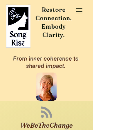
Restore
Connection.
Embody
Clarity.
From inner coherence to
shared impact.
WeBeTheChange