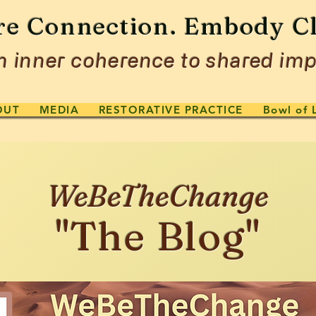
re Connection. Embody Cl
 inner coherence to shared imp
OUT
MEDIA
RESTORATIVE PRACTICE
Bowl of 
WeBeTheChange
"The Blog"