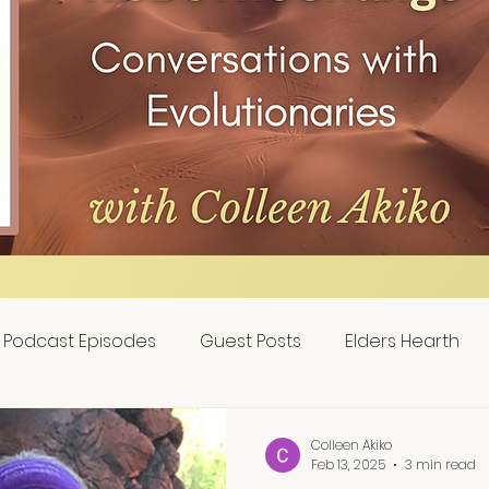
Podcast Episodes
Guest Posts
Elders Hearth
Colleen Akiko
Feb 13, 2025
3 min read