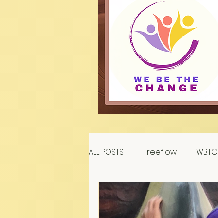
ALL POSTS
Freeflow
WBTC 