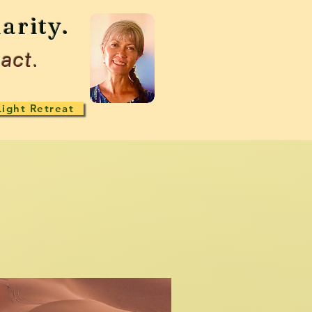
arity.
act.
Light Retreat