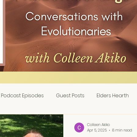
Podcast Episodes
Guest Posts
Elders Hearth
Colleen Akiko
Apr 5, 2025
8 min read