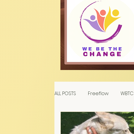
ALL POSTS
Freeflow
WBTC 