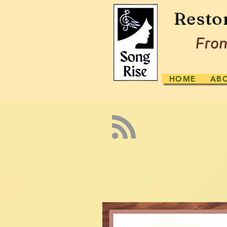
Resto
From
HOME
AB