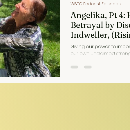
WBTC Podcast Episodes
Angelika, Pt 4:
Betrayal by Di
Indweller, (Ri
Trauma into He
Giving our power to impe
our own unclaimed strength. Disillusionme
painful, but often an invitati