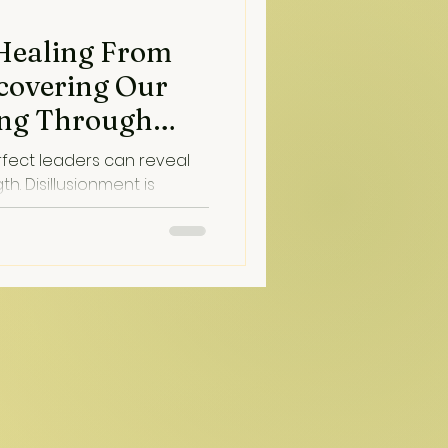
 Healing From
scovering Our
sing Through
aling)
rfect leaders can reveal
nt is
on...