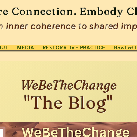
re Connection. Embody Cl
 inner coherence to shared imp
OUT
MEDIA
RESTORATIVE PRACTICE
Bowl of 
WeBeTheChange
"The Blog"