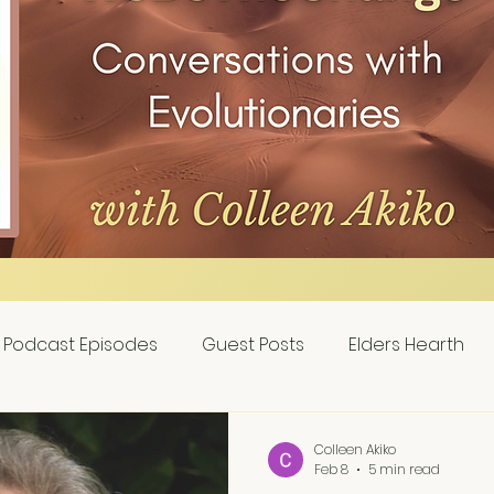
Podcast Episodes
Guest Posts
Elders Hearth
Colleen Akiko
Feb 8
5 min read