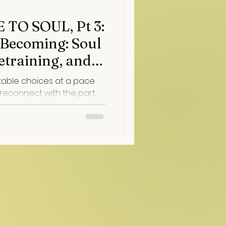
TO SOUL, Pt 3:
 Becoming: Soul
etraining, and
table choices at a pace
 reconnect with the part
 and love us through the
hat connection lands, moods
t profoundly in a moment