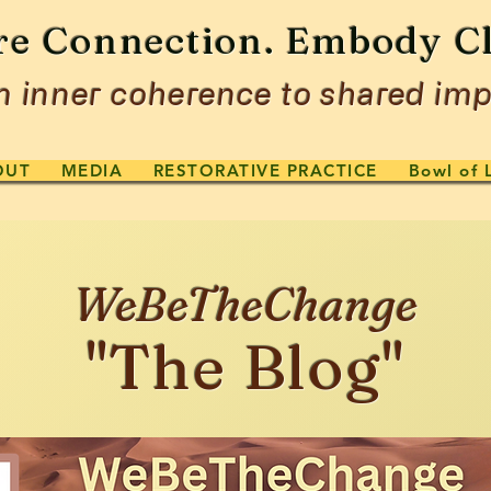
re Connection. Embody Cl
 inner coherence to shared imp
OUT
MEDIA
RESTORATIVE PRACTICE
Bowl of 
WeBeTheChange
"The Blog"