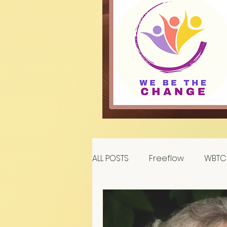
ALL POSTS
Freeflow
WBTC 