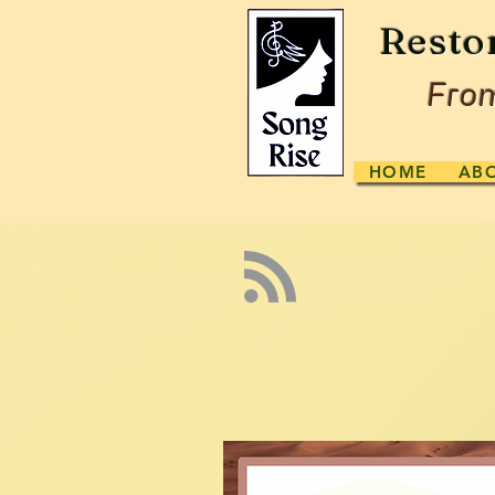
Resto
From
HOME
AB