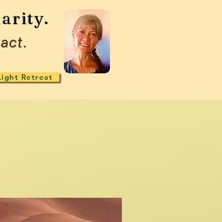
arity.
act.
Light Retreat