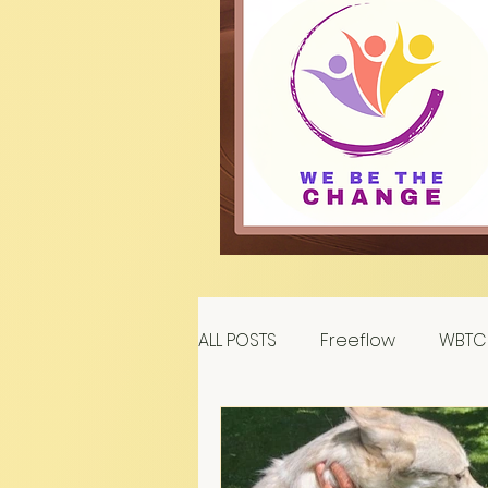
ALL POSTS
Freeflow
WBTC 