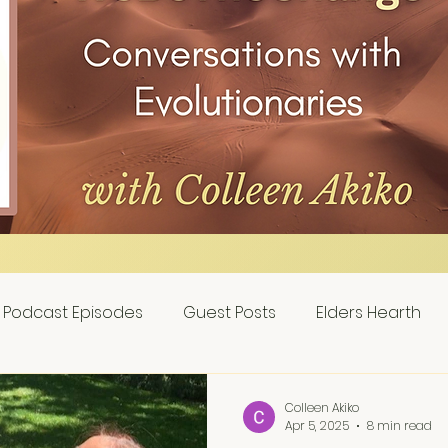
Podcast Episodes
Guest Posts
Elders Hearth
Colleen Akiko
Apr 5, 2025
8 min read