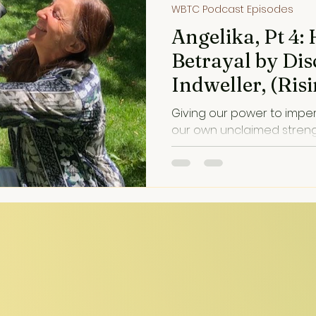
WBTC Podcast Episodes
Angelika, Pt 4:
Betrayal by Di
Indweller, (Ri
Trauma into He
Giving our power to impe
our own unclaimed strength. Disillusionme
painful, but often an invitati