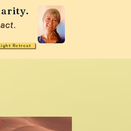
arity.
act.
Light Retreat