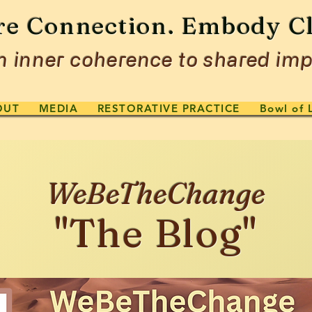
re Connection. Embody Cl
 inner coherence to shared imp
OUT
MEDIA
RESTORATIVE PRACTICE
Bowl of 
WeBeTheChange
"The Blog"