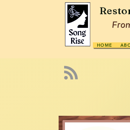
Resto
From
HOME
AB