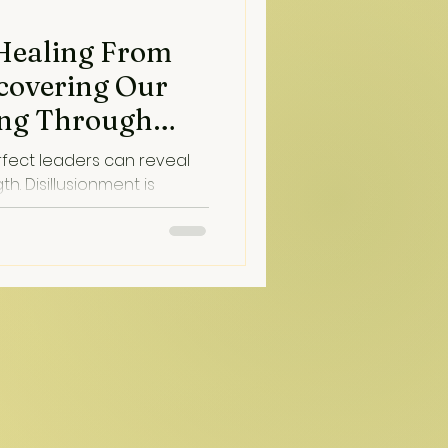
 Healing From
scovering Our
sing Through
aling)
rfect leaders can reveal
nt is
on...