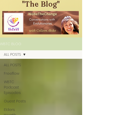
"The Blog"
WBTC BLOG
ALL POSTS
ALL POSTS
Freeflow
WBTC
Podcast
Episodes
Guest Posts
Elders