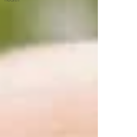
Hearth