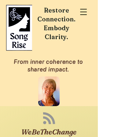
Restore
Connection.
Embody
Clarity.
From inner coherence to
shared impact.
WeBeTheChange