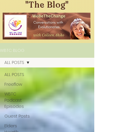
"The Blog"
WBTC BLOG
ALL POSTS
ALL POSTS
Freeflow
WBTC
Podcast
Episodes
Guest Posts
Elders