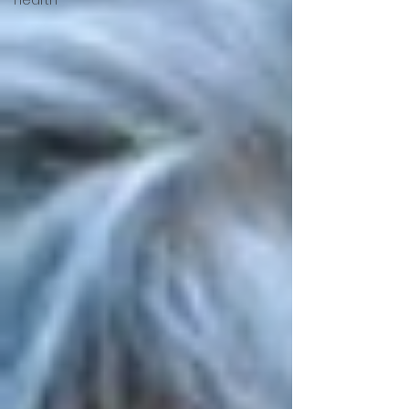
Hearth