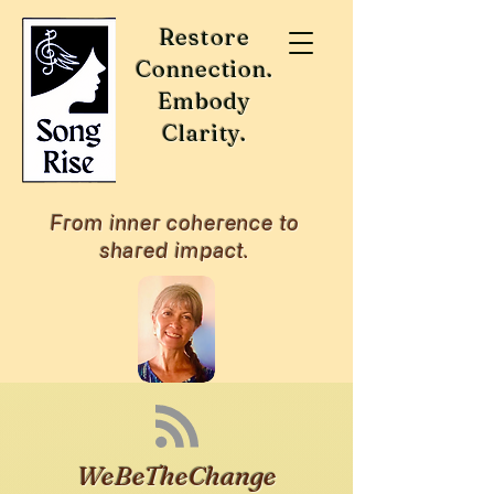
Restore
Connection.
Embody
Clarity.
From inner coherence to
shared impact.
WeBeTheChange