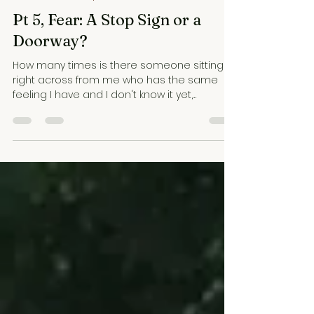
WBTC Podcast Episodes
Pt 5, Fear: A Stop Sign or a
Doorway?
How many times is there someone sitting
right across from me who has the same
feeling I have and I don't know it yet,
because I haven't realized my own fear--or
joy, or whatever it is. And so I don't recognize
theirs.