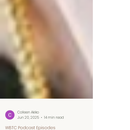
Colleen Akiko
Jun 20, 2025
14 min read